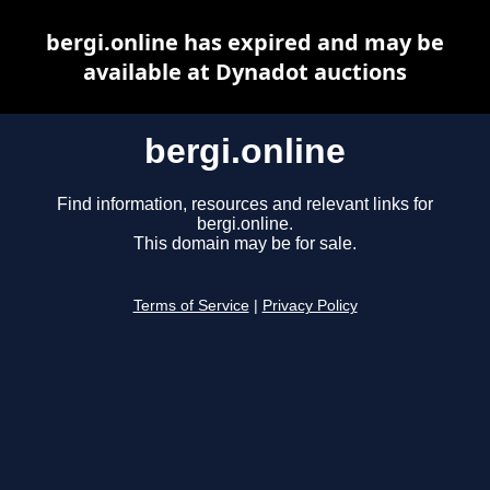
bergi.online has expired and may be
available at Dynadot auctions
bergi.online
Find information, resources and relevant links for
bergi.online.
This domain may be for sale.
Terms of Service
|
Privacy Policy