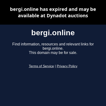
bergi.online has expired and may be
available at Dynadot auctions
bergi.online
Find information, resources and relevant links for
bergi.online.
This domain may be for sale.
Terms of Service
|
Privacy Policy